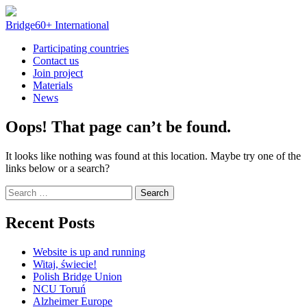
Skip
to
Bridge60+ International
content
Participating countries
Contact us
Join project
Materials
News
Oops! That page can’t be found.
It looks like nothing was found at this location. Maybe try one of the
links below or a search?
Search
for:
Recent Posts
Website is up and running
Witaj, świecie!
Polish Bridge Union
NCU Toruń
Alzheimer Europe