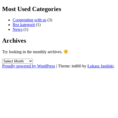
Most Used Categories
Cooperating with us
(3)
Bez kategorii
(1)
News
(1)
Archives
Try looking in the monthly archives.
Archives
Proudly powered by WordPress
|
Theme: intl60 by
Łukasz Jasiński
.