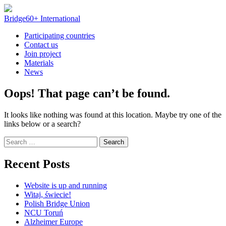
Skip
to
Bridge60+ International
content
Participating countries
Contact us
Join project
Materials
News
Oops! That page can’t be found.
It looks like nothing was found at this location. Maybe try one of the
links below or a search?
Search
for:
Recent Posts
Website is up and running
Witaj, świecie!
Polish Bridge Union
NCU Toruń
Alzheimer Europe