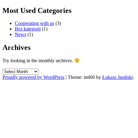
Most Used Categories
Cooperating with us
(3)
Bez kategorii
(1)
News
(1)
Archives
Try looking in the monthly archives.
Archives
Proudly powered by WordPress
|
Theme: intl60 by
Łukasz Jasiński
.