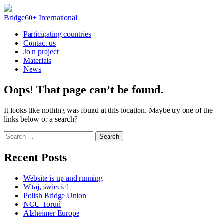
Skip
to
Bridge60+ International
content
Participating countries
Contact us
Join project
Materials
News
Oops! That page can’t be found.
It looks like nothing was found at this location. Maybe try one of the
links below or a search?
Search
for:
Recent Posts
Website is up and running
Witaj, świecie!
Polish Bridge Union
NCU Toruń
Alzheimer Europe