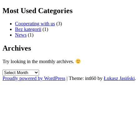
Most Used Categories
Cooperating with us
(3)
Bez kategorii
(1)
News
(1)
Archives
Try looking in the monthly archives.
Archives
Proudly powered by WordPress
|
Theme: intl60 by
Łukasz Jasiński
.