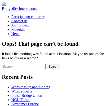
Skip
to
Bridge60+ International
content
Participating countries
Contact us
Join project
Materials
News
Oops! That page can’t be found.
It looks like nothing was found at this location. Maybe try one of the
links below or a search?
Search
for:
Recent Posts
Website is up and running
Witaj, świecie!
Polish Bridge Union
NCU Toruń
Alzheimer Europe