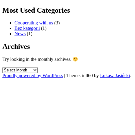
Most Used Categories
Cooperating with us
(3)
Bez kategorii
(1)
News
(1)
Archives
Try looking in the monthly archives.
Archives
Proudly powered by WordPress
|
Theme: intl60 by
Łukasz Jasiński
.