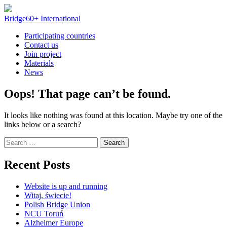
Skip
to
Bridge60+ International
content
Participating countries
Contact us
Join project
Materials
News
Oops! That page can’t be found.
It looks like nothing was found at this location. Maybe try one of the
links below or a search?
Search
for:
Recent Posts
Website is up and running
Witaj, świecie!
Polish Bridge Union
NCU Toruń
Alzheimer Europe