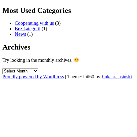
Most Used Categories
Cooperating with us
(3)
Bez kategorii
(1)
News
(1)
Archives
Try looking in the monthly archives.
Archives
Proudly powered by WordPress
|
Theme: intl60 by
Łukasz Jasiński
.