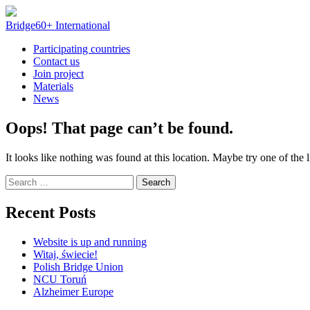
Skip
to
Bridge60+ International
content
Participating countries
Contact us
Join project
Materials
News
Oops! That page can’t be found.
It looks like nothing was found at this location. Maybe try one of the 
Search
for:
Recent Posts
Website is up and running
Witaj, świecie!
Polish Bridge Union
NCU Toruń
Alzheimer Europe