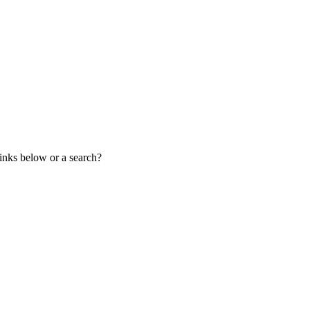
links below or a search?