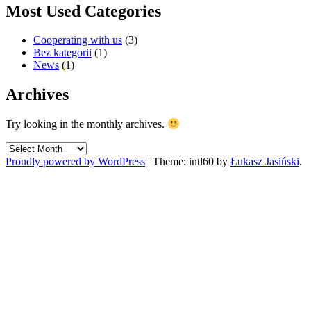
Most Used Categories
Cooperating with us
(3)
Bez kategorii
(1)
News
(1)
Archives
Try looking in the monthly archives.
Archives
Proudly powered by WordPress
|
Theme: intl60 by
Łukasz Jasiński
.